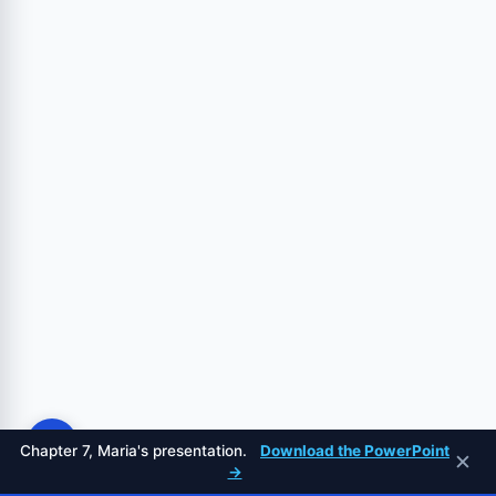
Chapter 7, Maria's presentation.
Download the PowerPoint
✕
→