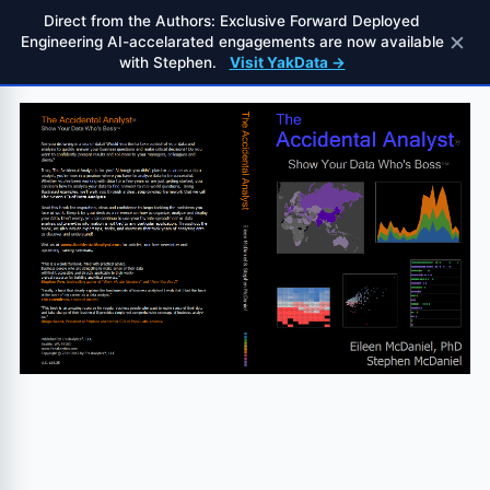
Direct from the Authors: Exclusive Forward Deployed
✕
Engineering AI-accelarated engagements are now available
with Stephen.
Visit YakData →